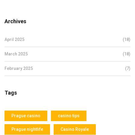
Archives
April 2025
(18)
March 2025
(18)
February 2025
(7)
Tags
Prague casino
casino tips
Prague nightlife
Casino Royale