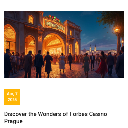
Apr, 7
2025
Discover the Wonders of Forbes Casino
Prague