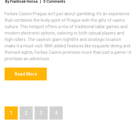
By Frantisek Honsa
|
0 Comments
Forbes Casino Prague isn't just about gambling; it's an experience
that combines the lively spirit of Prague with the glitz of casino
culture. This hotspot offers a mix of traditional table games and
modern electronic options, catering to both casual players and
high rollers. The casino's glam nightlife and strategic location
make it a must-visit. With added features like exquisite dining and
themed nights, Forbes Casino promises more than just a game—it
promises an adventure.
Read More
1
2
3
4