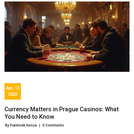
Apr, 12
2025
Currency Matters in Prague Casinos: What
You Need to Know
By Frantisek Honsa
|
0 Comments