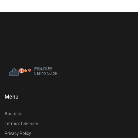
Menu
About Us
Terms of Service
Privacy Policy