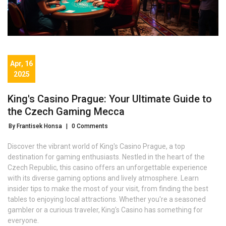
Apr, 16
2025
King's Casino Prague: Your Ultimate Guide to
the Czech Gaming Mecca
By Frantisek Honsa
|
0 Comments
Discover the vibrant world of King's Casino Prague, a top
destination for gaming enthusiasts. Nestled in the heart of the
Czech Republic, this casino offers an unforgettable experience
with its diverse gaming options and lively atmosphere. Learn
insider tips to make the most of your visit, from finding the best
tables to enjoying local attractions. Whether you're a seasoned
gambler or a curious traveler, King's Casino has something for
everyone.