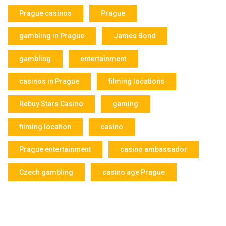
Prague casinos
Prague
gambling in Prague
James Bond
gambling
entertainment
casinos in Prague
filming locations
Rebuy Stars Casino
gaming
filming location
casino
Prague entertainment
casino ambassador
Czech gambling
casino age Prague