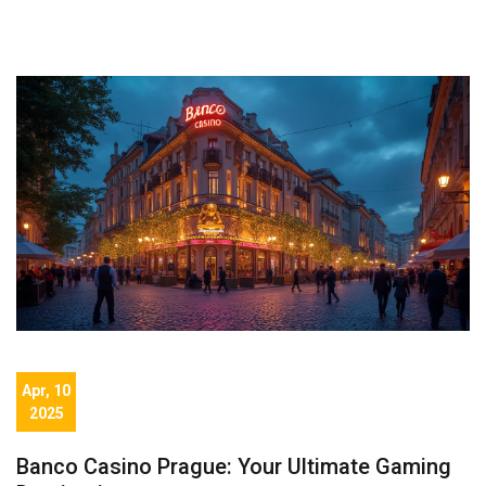
Apr, 10
2025
Banco Casino Prague: Your Ultimate Gaming