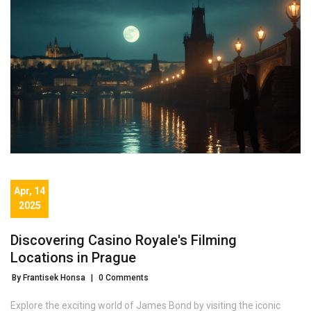
Apr, 14
2025
Discovering Casino Royale's Filming
Locations in Prague
By Frantisek Honsa
|
0 Comments
Explore the exciting world of James Bond by visiting the iconic