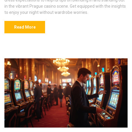
dress expectations to helpful tips on blending in and standing out
in the vibrant Prague casino scene. Get equipped with the insights
to enjoy your night without wardrobe worries.
Read More