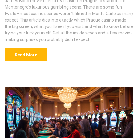
James Bond movie used a real casino in Prague to stand in for
Montenegro’s luxurious gambling scene. There are some fun
twists—most casino scenes weren’t filmed in Monte Carlo as many
expect. This article digs into exactly which Prague casino made
the big screen, what you’ll see if you visit, and what to know before
trying your luck yourself. Get all the inside scoop and a few movie-
making surprises you probably didn’t expect.
Read More