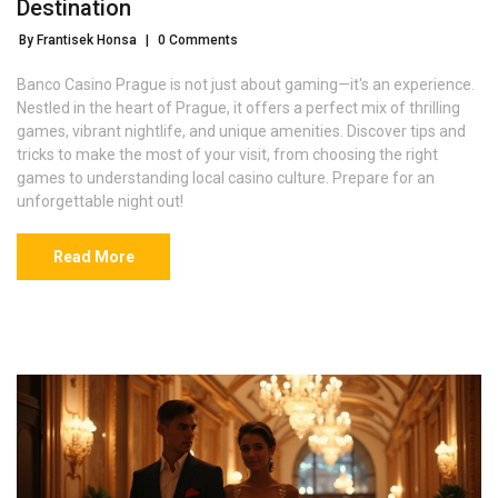
Destination
By Frantisek Honsa
|
0 Comments
Banco Casino Prague is not just about gaming—it's an experience.
Nestled in the heart of Prague, it offers a perfect mix of thrilling
games, vibrant nightlife, and unique amenities. Discover tips and
tricks to make the most of your visit, from choosing the right
games to understanding local casino culture. Prepare for an
unforgettable night out!
Read More