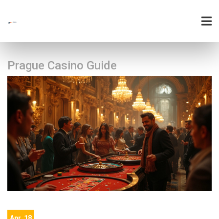
Prague Casino Guide
Apr, 18