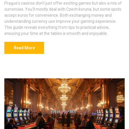
Prague's casinos don't just offer exciting games but also a mix of
currencies. You'll mostly deal with Czech koruna, but some spots
accept euros for convenience. Both exchanging money and
understanding currency use improve your gaming experience.
This guide reveals everything from tips to practical advice,
ensuring your time at the tables is smooth and enjoyable.
Read More