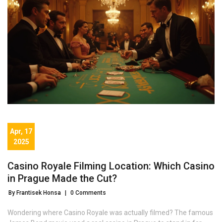
Apr, 17
2025
Casino Royale Filming Location: Which Casino
in Prague Made the Cut?
By Frantisek Honsa
|
0 Comments
Wondering where Casino Royale was actually filmed? The famous