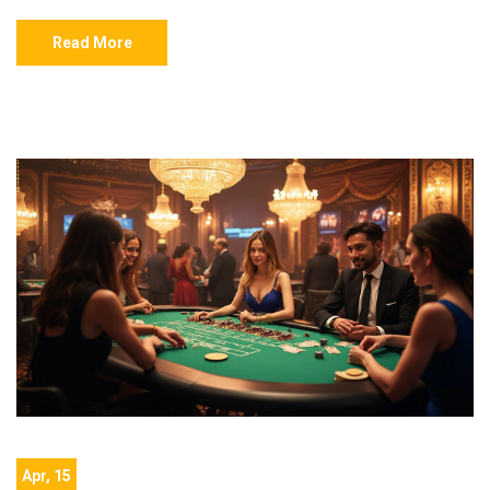
Read More
Apr, 15