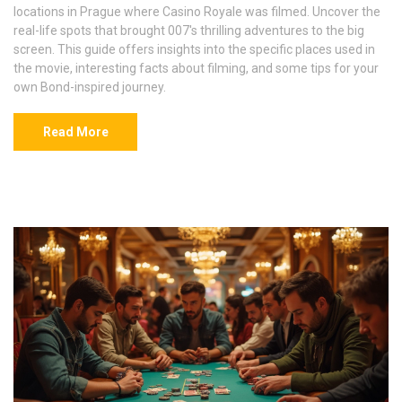
locations in Prague where Casino Royale was filmed. Uncover the
real-life spots that brought 007's thrilling adventures to the big
screen. This guide offers insights into the specific places used in
the movie, interesting facts about filming, and some tips for your
own Bond-inspired journey.
Read More