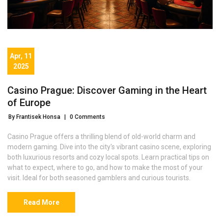
Apr, 11
2025
Casino Prague: Discover Gaming in the Heart
of Europe
By Frantisek Honsa
|
0 Comments
Casino Prague offers a thrilling blend of old-world charm and
modern gaming. Dive into the city's vibrant casino scene, exploring
both luxurious resorts and cozy local spots. Learn practical tips on
what to expect, where to go, and how to make the most of your
visit. Ideal for both seasoned gamblers and curious tourists.
Read More