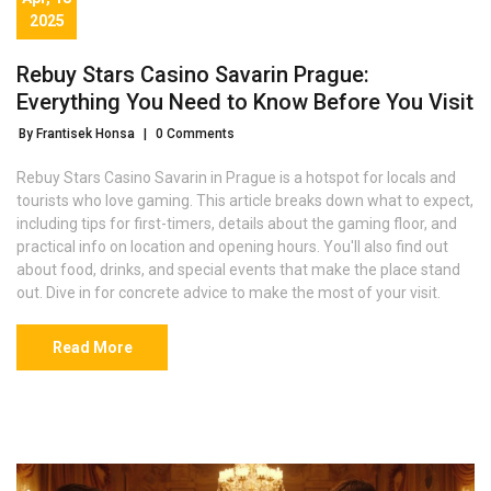
2025
Rebuy Stars Casino Savarin Prague:
Everything You Need to Know Before You Visit
By Frantisek Honsa
|
0 Comments
Rebuy Stars Casino Savarin in Prague is a hotspot for locals and
tourists who love gaming. This article breaks down what to expect,
including tips for first-timers, details about the gaming floor, and
practical info on location and opening hours. You'll also find out
about food, drinks, and special events that make the place stand
out. Dive in for concrete advice to make the most of your visit.
Read More