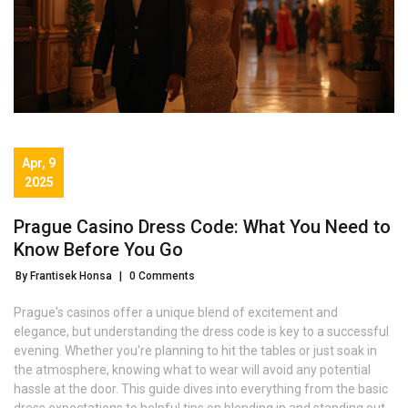
Apr, 9
2025
Prague Casino Dress Code: What You Need to
Know Before You Go
By Frantisek Honsa
|
0 Comments
Prague's casinos offer a unique blend of excitement and
elegance, but understanding the dress code is key to a successful
evening. Whether you're planning to hit the tables or just soak in
the atmosphere, knowing what to wear will avoid any potential
hassle at the door. This guide dives into everything from the basic