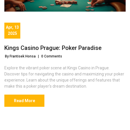
Apr, 13
2025
Kings Casino Prague: Poker Paradise
By Frantisek Honsa
|
0 Comments
Explore the vibrant poker scene at Kings Casino in Prague.
Discover tips for navigating the casino and maximizing your poker
experience. Learn about the unique offerings and features that
make this a poker player's dream destination.
Read More