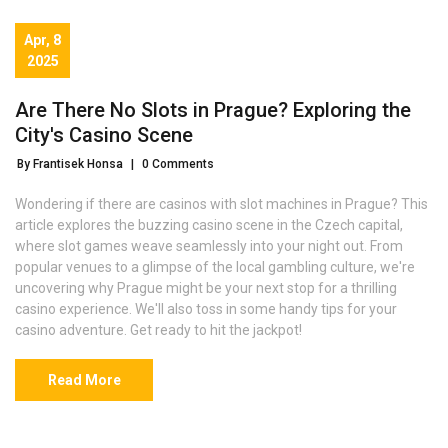
Apr, 8
2025
Are There No Slots in Prague? Exploring the
City's Casino Scene
By Frantisek Honsa
|
0 Comments
Wondering if there are casinos with slot machines in Prague? This
article explores the buzzing casino scene in the Czech capital,
where slot games weave seamlessly into your night out. From
popular venues to a glimpse of the local gambling culture, we're
uncovering why Prague might be your next stop for a thrilling
casino experience. We'll also toss in some handy tips for your
casino adventure. Get ready to hit the jackpot!
Read More