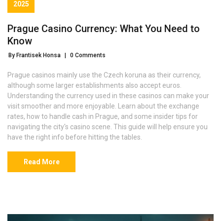
2025
Prague Casino Currency: What You Need to
Know
By Frantisek Honsa
|
0 Comments
Prague casinos mainly use the Czech koruna as their currency,
although some larger establishments also accept euros.
Understanding the currency used in these casinos can make your
visit smoother and more enjoyable. Learn about the exchange
rates, how to handle cash in Prague, and some insider tips for
navigating the city's casino scene. This guide will help ensure you
have the right info before hitting the tables.
Read More