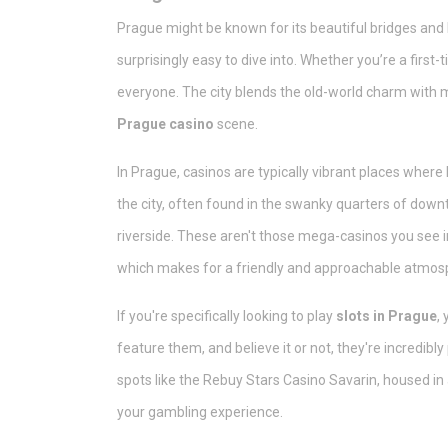
Prague might be known for its beautiful bridges and h
surprisingly easy to dive into. Whether you’re a first
everyone. The city blends the old-world charm with mo
Prague casino
scene.
In Prague, casinos are typically vibrant places where l
the city, often found in the swanky quarters of dow
riverside. These aren't those mega-casinos you see i
which makes for a friendly and approachable atmos
If you're specifically looking to play
slots in Prague
,
feature them, and believe it or not, they're incredibl
spots like the Rebuy Stars Casino Savarin, housed in 
your gambling experience.