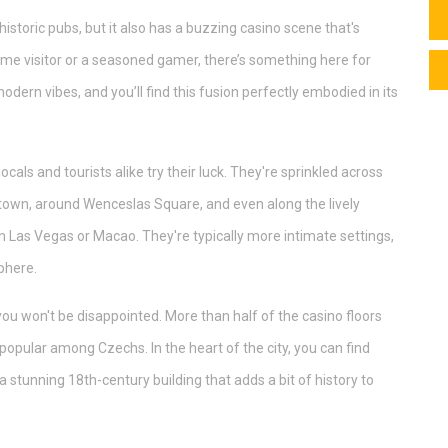
istoric pubs, but it also has a buzzing casino scene that's
-time visitor or a seasoned gamer, there’s something here for
dern vibes, and you’ll find this fusion perfectly embodied in its
ocals and tourists alike try their luck. They're sprinkled across
ntown, around Wenceslas Square, and even along the lively
n Las Vegas or Macao. They're typically more intimate settings,
phere.
 you won't be disappointed. More than half of the casino floors
y popular among Czechs. In the heart of the city, you can find
a stunning 18th-century building that adds a bit of history to