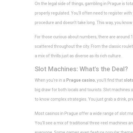
On the legal side of things, gambling in Prague is to
properly regulated. You’ll often need to register with yo
procedure and doesn't take long. This way, you know
For those curious about numbers, there are around 15
scattered throughout the city. From the classic roul
a mix of thrills just as diverse as its rich culture.
Slot Machines: What's the Deal?
When you're in a
Prague casino
, you'll find that
slot
big draw for both locals and tourists. Slot machines 
to know complex strategies. You just grab a drink, pr
Most casinos in Prague offer a wide range of slot mac
You'll see a mix of traditional three-reel machines 
everyone. Some games even feature popular themes 