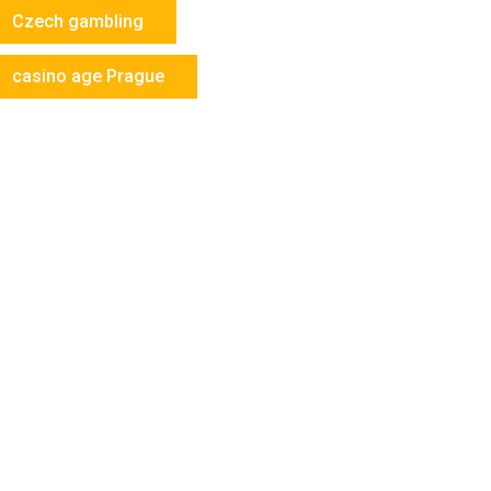
Czech gambling
casino age Prague