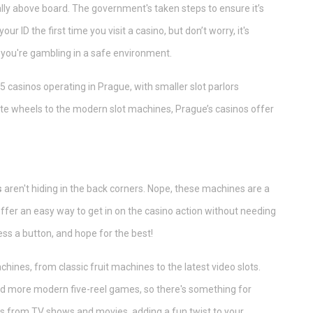
tally above board. The government's taken steps to ensure it’s
ur ID the first time you visit a casino, but don’t worry, it's
 you're gambling in a safe environment.
 casinos operating in Prague, with smaller slot parlors
ette wheels to the modern slot machines, Prague’s casinos offer
s
aren't hiding in the back corners. Nope, these machines are a
offer an easy way to get in on the casino action without needing
ess a button, and hope for the best!
hines, from classic fruit machines to the latest video slots.
and more modern five-reel games, so there's something for
from TV shows and movies, adding a fun twist to your