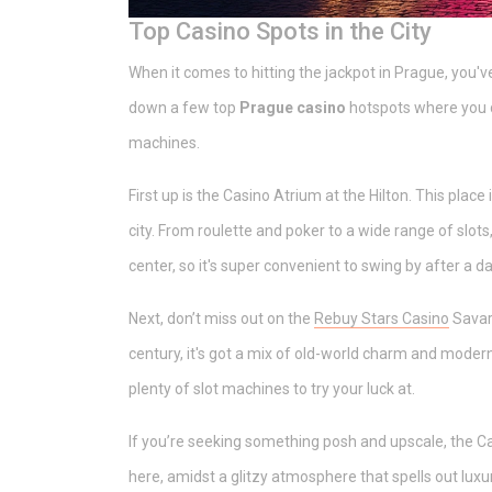
Top Casino Spots in the City
When it comes to hitting the jackpot in Prague, you've
down a few top
Prague casino
hotspots where you c
machines.
First up is the Casino Atrium at the Hilton. This place
city. From roulette and poker to a wide range of slots
center, so it's super convenient to swing by after a d
Next, don’t miss out on the
Rebuy Stars Casino
Savari
century, it's got a mix of old-world charm and moder
plenty of slot machines to try your luck at.
If you’re seeking something posh and upscale, the Casi
here, amidst a glitzy atmosphere that spells out luxury