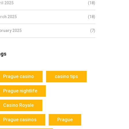
ril 2025
(18)
rch 2025
(18)
bruary 2025
(7)
ags
Prague casino
casino tips
Prague nightlife
Casino Royale
Prague casinos
Prague