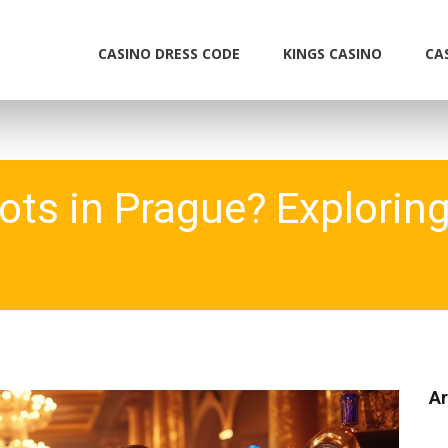
CASINO DRESS CODE
KINGS CASINO
CA
ots in Prague? Exploring 
Ar