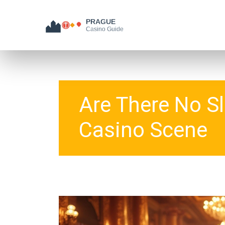
Are There No Sl
Casino Scene