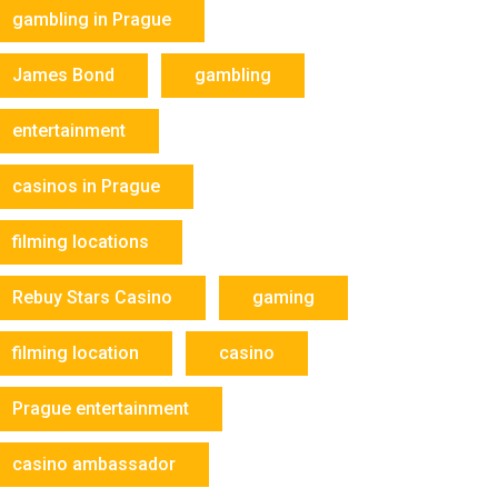
gambling in Prague
James Bond
gambling
entertainment
casinos in Prague
filming locations
Rebuy Stars Casino
gaming
filming location
casino
Prague entertainment
casino ambassador