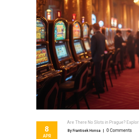
Are There No Slots in Prague? Explor
8
0 Comments
By Frantisek Honsa
|
APR