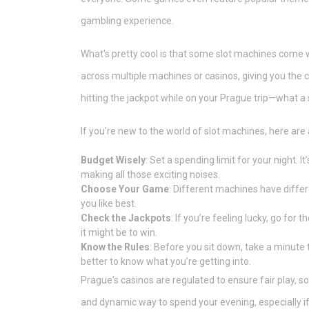
gambling experience.
What's pretty cool is that some slot machines come w
across multiple machines or casinos, giving you the
hitting the jackpot while on your Prague trip—what a st
If you're new to the world of slot machines, here are 
Budget Wisely
: Set a spending limit for your night. 
making all those exciting noises.
Choose Your Game
: Different machines have differ
you like best.
Check the Jackpots
: If you’re feeling lucky, go for
it might be to win.
Know the Rules
: Before you sit down, take a minute
better to know what you’re getting into.
Prague's casinos are regulated to ensure fair play, 
and dynamic way to spend your evening, especially if