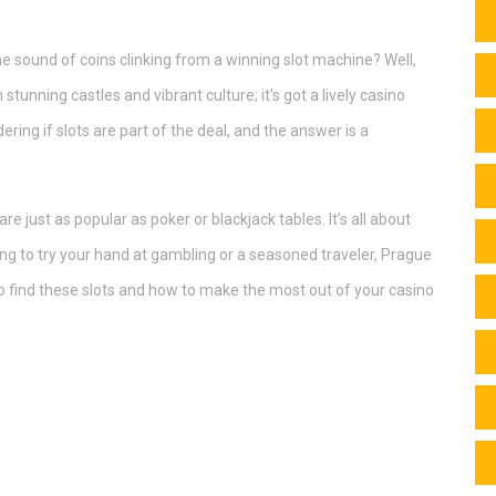
he sound of coins clinking from a winning slot machine? Well,
h stunning castles and vibrant culture; it's got a lively casino
ring if slots are part of the deal, and the answer is a
 just as popular as poker or blackjack tables. It’s all about
ing to try your hand at gambling or a seasoned traveler, Prague
to find these slots and how to make the most out of your casino