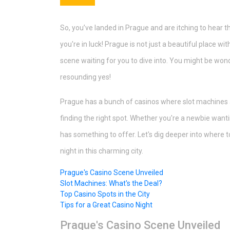
So, you’ve landed in Prague and are itching to hear t
you're in luck! Prague is not just a beautiful place wit
scene waiting for you to dive into. You might be wonde
resounding yes!
Prague has a bunch of casinos where slot machines are
finding the right spot. Whether you're a newbie want
has something to offer. Let's dig deeper into where 
night in this charming city.
Prague's Casino Scene Unveiled
Slot Machines: What's the Deal?
Top Casino Spots in the City
Tips for a Great Casino Night
Prague's Casino Scene Unveiled