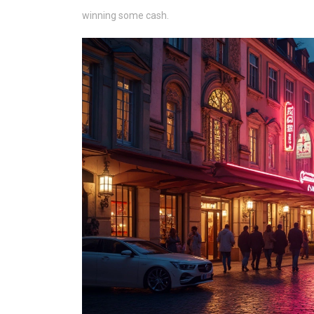
winning some cash.