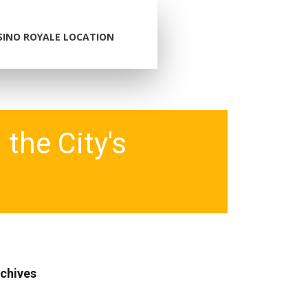
SINO ROYALE LOCATION
the City's
chives