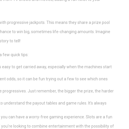
ith progressive jackpots. This means they share a prize pool
 chance to win big, sometimes life-changing amounts. Imagine
ory to tell!
a few quick tips:
It’s easy to get carried away, especially when the machines start
ent odds, so it can be fun trying out a few to see which ones
 the progressives. Just remember, the bigger the prize, the harder
 to understand the payout tables and game rules. It's always
so you can have a worry-free gaming experience. Slots are a fun
 you're looking to combine entertainment with the possibility of