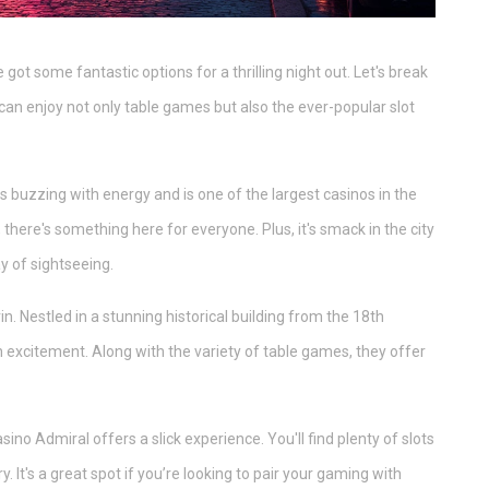
 got some fantastic options for a thrilling night out. Let's break
an enjoy not only table games but also the ever-popular slot
 is buzzing with energy and is one of the largest casinos in the
, there's something here for everyone. Plus, it's smack in the city
ay of sightseeing.
n. Nestled in a stunning historical building from the 18th
n excitement. Along with the variety of table games, they offer
no Admiral offers a slick experience. You'll find plenty of slots
. It's a great spot if you’re looking to pair your gaming with