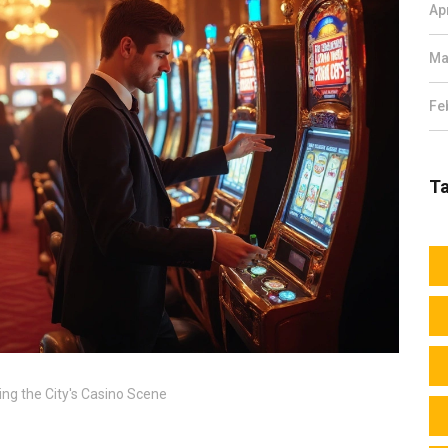
Ap
Ma
Fe
T
ing the City's Casino Scene